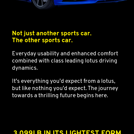
Not just another sports car.
The other sports car.
Everyday usability and enhanced comfort
combined with class leading lotus driving
dynamics.
It's everything you'd expect from a lotus,
but like nothing you'd expect. The journey
towards a thrilling future begins here.
3,099LB IN ITS LIGHTEST FORM