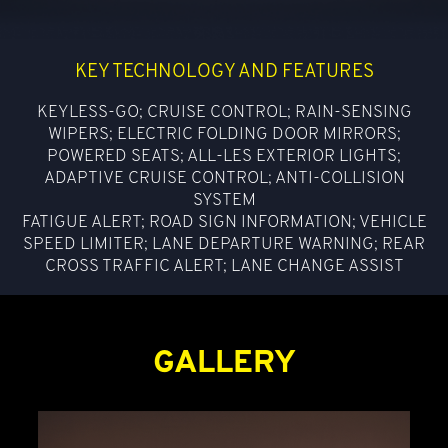
KEY TECHNOLOGY AND FEATURES
KEYLESS-GO; CRUISE CONTROL; RAIN-SENSING
WIPERS; ELECTRIC FOLDING DOOR MIRRORS;
POWERED SEATS; ALL-LES EXTERIOR LIGHTS;
ADAPTIVE CRUISE CONTROL; ANTI-COLLISION
SYSTEM
FATIGUE ALERT; ROAD SIGN INFORMATION; VEHICLE
SPEED LIMITER; LANE DEPARTURE WARNING; REAR
CROSS TRAFFIC ALERT; LANE CHANGE ASSIST
GALLERY