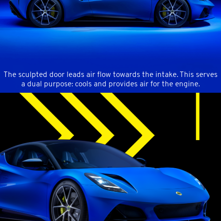
The sculpted door leads air flow towards the intake.
This serves
a dual purpose: cools and provides air for the engine.