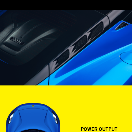
GASOLINE ENGINES
POWER OUTPUT