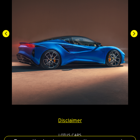
Disclaimer
LOTUS CARS