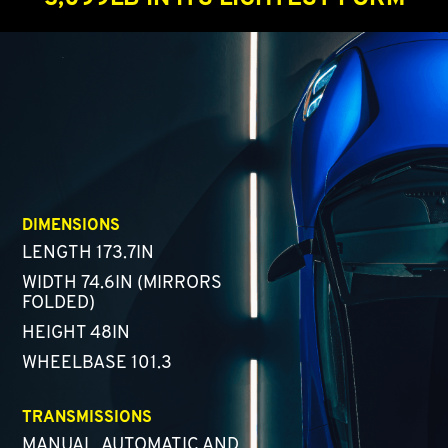
DIMENSIONS
LENGTH 173.7IN
WIDTH 74.6IN (MIRRORS
FOLDED)
HEIGHT 48IN
WHEELBASE 101.3
TRANSMISSIONS
MANUAL, AUTOMATIC AND