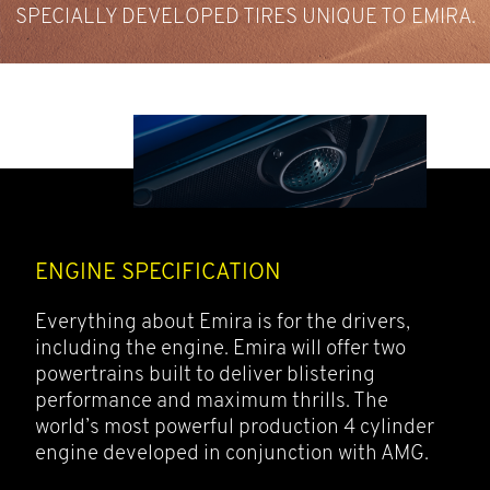
TECHNOLOGY
HANDLING AND A VERY LOW CENTRE OF GRAVITY.
SPECIALLY DEVELOPED TIRES UNIQUE TO EMIRA.
OPTIMISE AERODYNAMICS.
TWIN BLADE DESIGN.
ENGINE SPECIFICATION
Everything about Emira is for the drivers,
including the engine. Emira will offer two
powertrains built to deliver blistering
performance and maximum thrills. The
world’s most powerful production 4 cylinder
engine developed in conjunction with AMG.