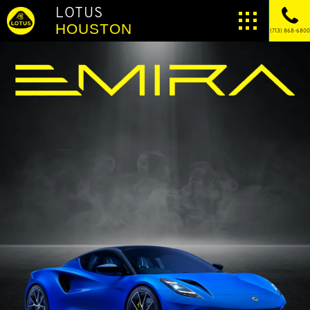
LOTUS
HOUSTON
(713) 868-6800