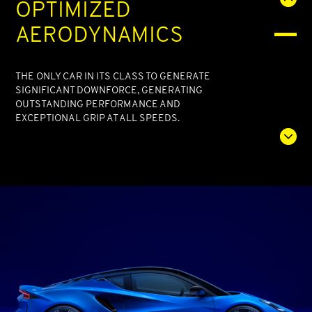
OPTIMIZED
AERODYNAMICS
THE ONLY CAR IN ITS CLASS TO GENERATE
SIGNIFICANT DOWNFORCE, GENERATING
OUTSTANDING PERFORMANCE AND
EXCEPTIONAL GRIP AT ALL SPEEDS.