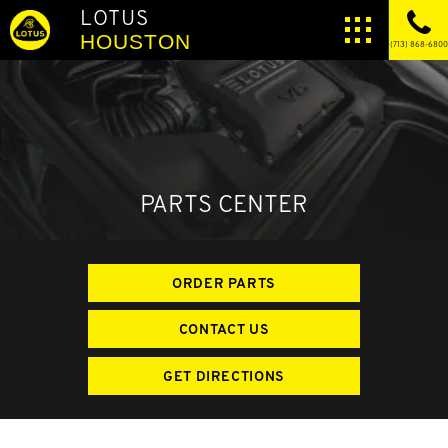
LOTUS
HOUSTON
(713) 868-6800
PARTS CENTER
ORDER PARTS
CONTACT US
GET DIRECTIONS