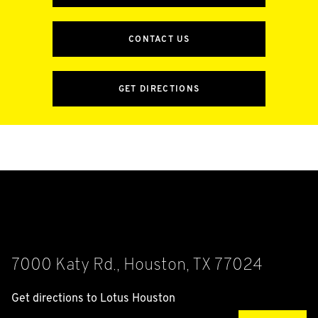
CONTACT US
GET DIRECTIONS
7000 Katy Rd., Houston, TX 77024
Get directions to Lotus Houston