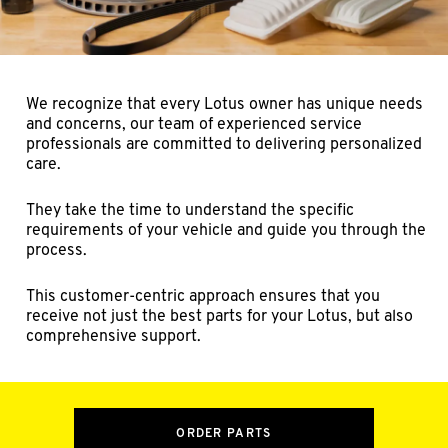
We recognize that every Lotus owner has unique needs
and concerns, our team of experienced service
professionals are committed to delivering personalized
care.
They take the time to understand the specific
requirements of your vehicle and guide you through the
process.
This customer-centric approach ensures that you
receive not just the best parts for your Lotus, but also
comprehensive support.
ORDER PARTS