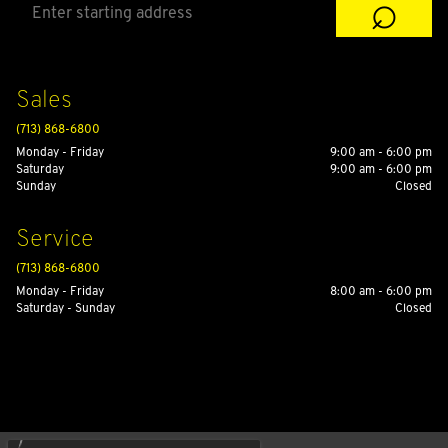
⌕
Sales
(713) 868-6800
Monday - Friday
9:00 am - 6:00 pm
Saturday
9:00 am - 6:00 pm
Sunday
Closed
Service
(713) 868-6800
Monday - Friday
8:00 am - 6:00 pm
Saturday - Sunday
Closed