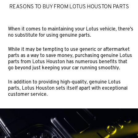
REASONS TO BUY FROM LOTUS HOUSTON PARTS
When it comes to maintaining your Lotus vehicle, there's
no substitute for using genuine parts.
While it may be tempting to use generic or aftermarket
parts as a way to save money, purchasing genuine Lotus
parts from Lotus Houston has numerous benefits that
go beyond just keeping your car running smoothly.
In addition to providing high-quality, genuine Lotus
parts, Lotus Houston sets itself apart with exceptional
customer service.