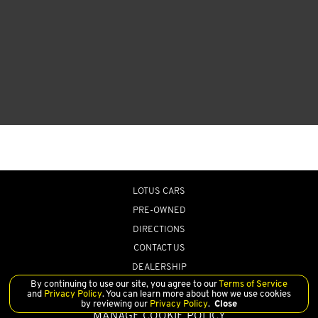
LOTUS CARS
PRE-OWNED
DIRECTIONS
CONTACT US
DEALERSHIP
By continuing to use our site, you agree to our
Terms of Service
and
Privacy Policy
. You can learn more about how we use cookies
by reviewing our
Privacy Policy
.
Close
MANAGE COOKIE POLICY